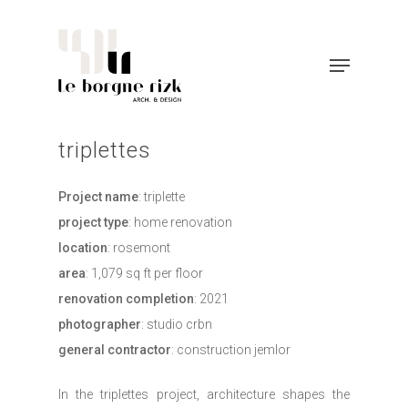
triplettes
project name
: triplette
project type
: home renovation
location
: rosemont
area
: 1,079 sq ft per floor
renovation completion
: 2021
photographer
: studio crbn
general contractor
: construction jemlor
in the triplettes project, architecture shapes the